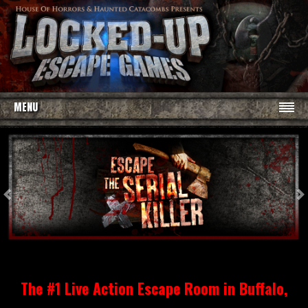
MENU
Previous
N
The #1 Live Action Escape Room in Buffalo,