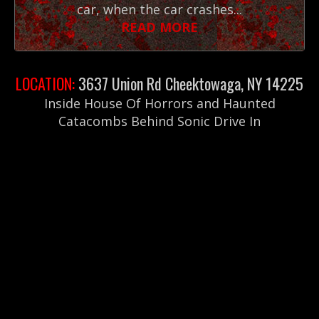
car, when the car crashes...
READ MORE
LOCATION:
3637 Union Rd Cheektowaga, NY 14225
Inside House Of Horrors and Haunted
Catacombs Behind Sonic Drive In