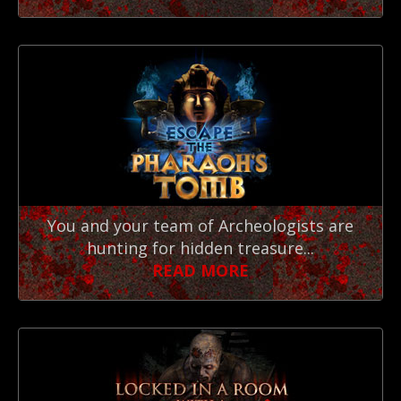
You and your team of Archeologists are
hunting for hidden treasure...
READ MORE