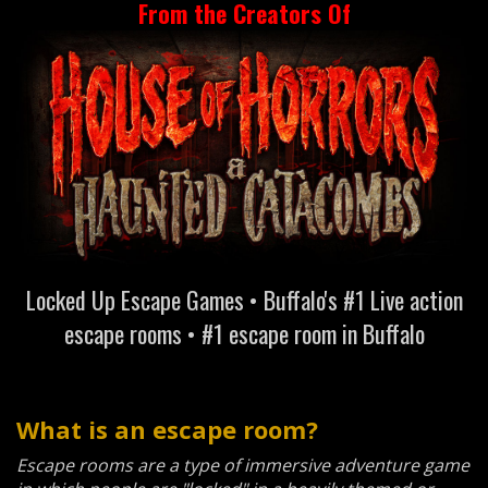
From the Creators Of
Locked Up Escape Games • Buffalo's #1 Live action
escape rooms • #1 escape room in Buffalo
What is an escape room?
Escape rooms are a type of immersive adventure game