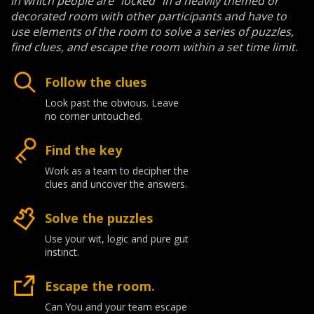
in which people are "locked" in a heavily themed or
decorated room with other participants and have to
use elements of the room to solve a series of puzzles,
find clues, and escape the room within a set time limit.
Follow the clues
Look past the obvious. Leave
no corner untouched.
Find the key
Work as a team to decipher the
clues and uncover the answers.
Solve the puzzles
Use your wit, logic and pure gut
instinct.
Escape the room.
Can You and your team escape