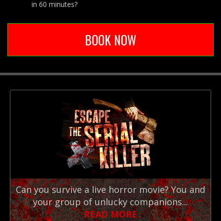
in 60 minutes?
BOOK NOW
Can you survive a live horror movie? You and
your group of unlucky companions...
READ MORE