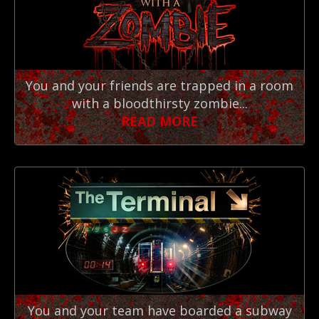
You and your friends are trapped in a room
with a bloodthirsty zombie...
READ MORE
You and your team have boarded a subway